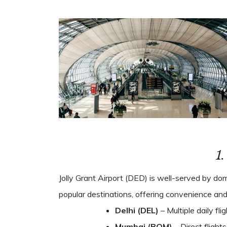
1
Jolly Grant Airport (DED) is well-served by dome
popular destinations, offering convenience and fl
Delhi (DEL)
– Multiple daily fli
Mumbai (BOM)
– Direct flight