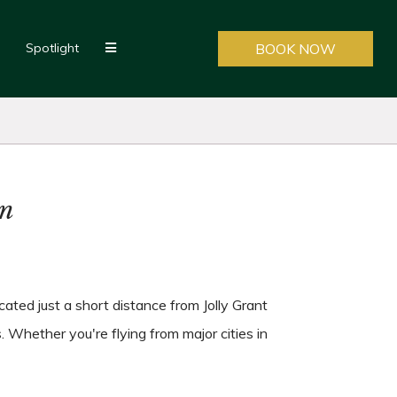
Spotlight
BOOK NOW
un
ated just a short distance from Jolly Grant
. Whether you're flying from major cities in