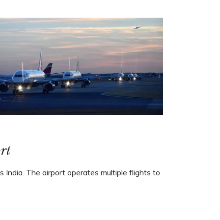
rt
 India. The airport operates multiple flights to