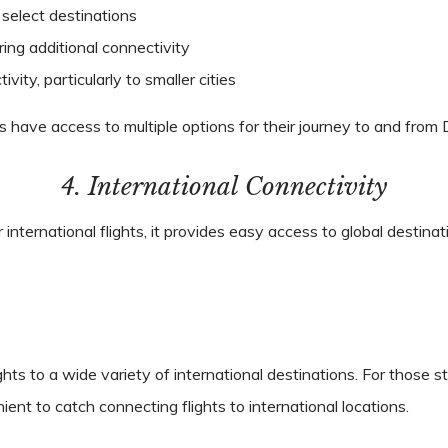
select destinations
ring additional connectivity
vity, particularly to smaller cities
ers have access to multiple options for their journey to and from
4. International Connectivity
r international flights, it provides easy access to global destina
ights to a wide variety of international destinations. For thos
ient to catch connecting flights to international locations.