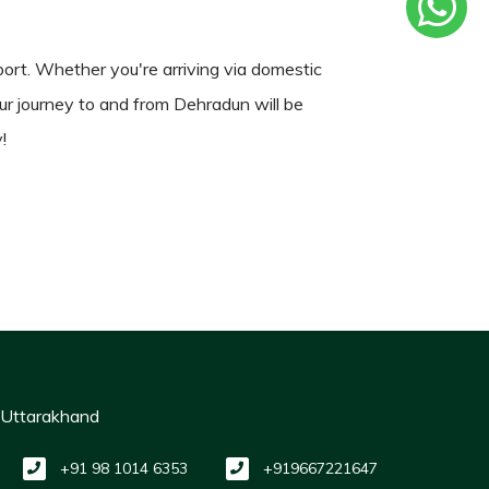
rport. Whether you're arriving via domestic
your journey to and from Dehradun will be
!
, Uttarakhand
+91 98 1014 6353
+919667221647