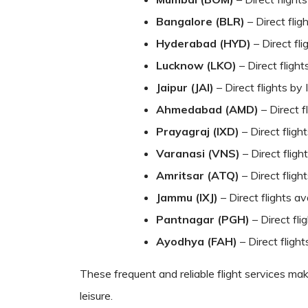
Bangalore (BLR)
– Direct flig
Hyderabad (HYD)
– Direct fli
Lucknow (LKO)
– Direct flight
Jaipur (JAI)
– Direct flights by 
Ahmedabad (AMD)
– Direct f
Prayagraj (IXD)
– Direct fligh
Varanasi (VNS)
– Direct flig
Amritsar (ATQ)
– Direct fligh
Jammu (IXJ)
– Direct flights a
Pantnagar (PGH)
– Direct fl
Ayodhya (FAH)
– Direct fligh
These frequent and reliable flight services ma
leisure.