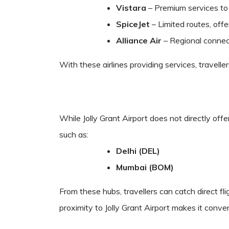
Vistara
– Premium services to 
SpiceJet
– Limited routes, offe
Alliance Air
– Regional connecti
With these airlines providing services, travell
While Jolly Grant Airport does not directly offe
such as:
Delhi (DEL)
Mumbai (BOM)
From these hubs, travellers can catch direct fl
proximity to Jolly Grant Airport makes it conven