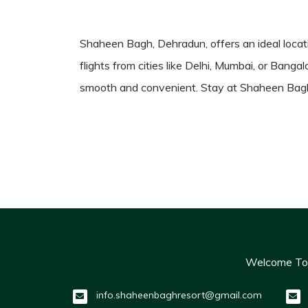
Shaheen Bagh, Dehradun, offers an ideal locatio
flights from cities like Delhi, Mumbai, or Banga
smooth and convenient. Stay at Shaheen Bagh 
Welcome To O
info.shaheenbaghresort@gmail.com