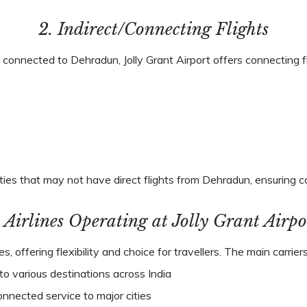
2. Indirect/Connecting Flights
ly connected to Dehradun, Jolly Grant Airport offers connecting f
ties that may not have direct flights from Dehradun, ensuring c
. Airlines Operating at Jolly Grant Airpo
nes, offering flexibility and choice for travellers. The main carri
to various destinations across India
onnected service to major cities