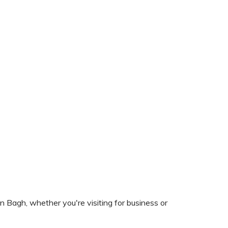
n Bagh, whether you're visiting for business or