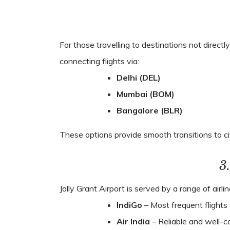
For those travelling to destinations not direct
connecting flights via:
Delhi (DEL)
Mumbai (BOM)
Bangalore (BLR)
These options provide smooth transitions to ci
3
Jolly Grant Airport is served by a range of airli
IndiGo
– Most frequent flights 
Air India
– Reliable and well-c