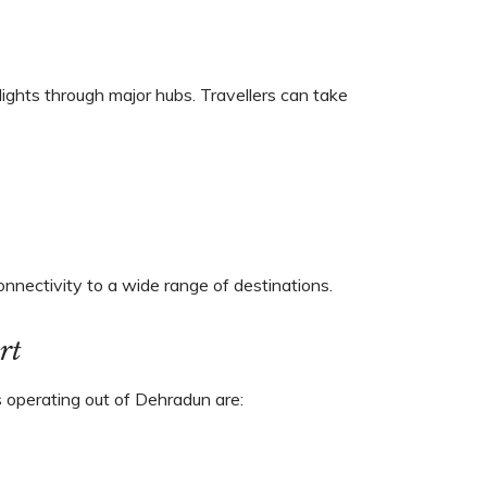
lights through major hubs. Travellers can take
onnectivity to a wide range of destinations.
rt
ers operating out of Dehradun are: