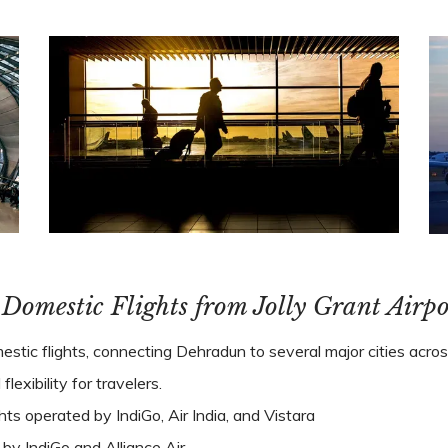
. Domestic Flights from Jolly Grant Airpo
stic flights, connecting Dehradun to several major cities across
exibility for travelers.
ghts operated by IndiGo, Air India, and Vistara
s by IndiGo and Alliance Air