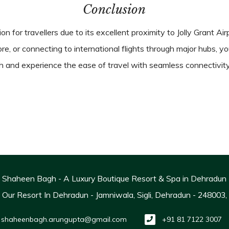
Conclusion
n for travellers due to its excellent proximity to Jolly Grant Ai
lore, or connecting to international flights through major hubs, 
and experience the ease of travel with seamless connectivity
Shaheen Bagh - A Luxury Boutique Resort & Spa in Dehradun
ur Resort In Dehradun - Jamniwala, Sigli, Dehradun - 248003
shaheenbagh.arungupta@gmail.com
+91 81 7122 3007