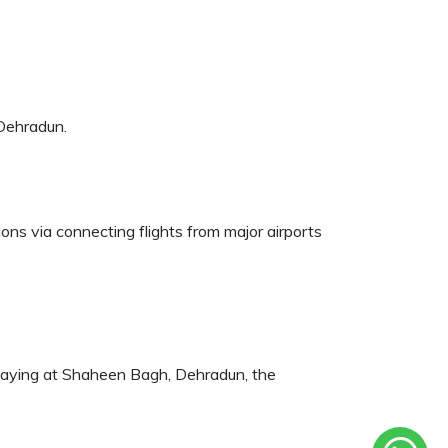
 Dehradun.
tions via connecting flights from major airports
e staying at Shaheen Bagh, Dehradun, the