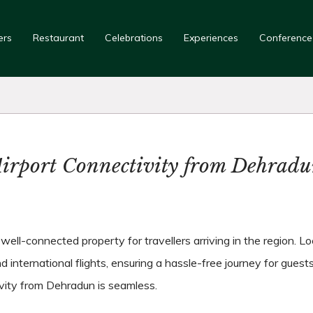
ers
Restaurant
Celebrations
Experiences
Conference
irport Connectivity from Dehrad
ll-connected property for travellers arriving in the region. Loc
 international flights, ensuring a hassle-free journey for guests
ivity from Dehradun is seamless.