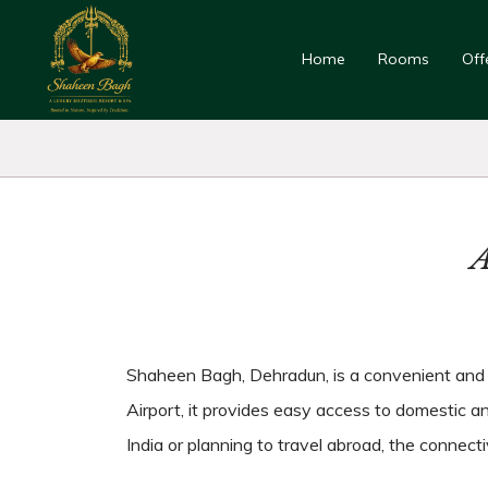
Home
Rooms
Off
A
Shaheen Bagh, Dehradun, is a convenient and we
Airport, it provides easy access to domestic and
India or planning to travel abroad, the connect