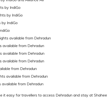
hts by IndiGo
ghts by IndiGo
s by IndiGo
IndiGo
lights available from Dehradun
ts available from Dehradun
hts available from Dehradun
ts available from Dehradun
vailable from Dehradun
ights available from Dehradun
ts available from Dehradun
ke it easy for travellers to access Dehradun and stay at Shahee