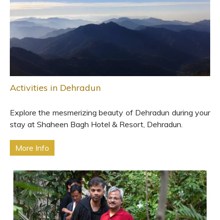
Activities in Dehradun
Explore the mesmerizing beauty of Dehradun during your
stay at Shaheen Bagh Hotel & Resort, Dehradun.
More Info