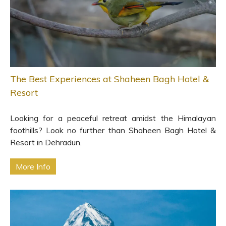
The Best Experiences at Shaheen Bagh Hotel &
Resort
Looking for a peaceful retreat amidst the Himalayan
foothills? Look no further than Shaheen Bagh Hotel &
Resort in Dehradun.
More Info