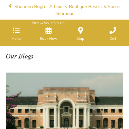
Shaheen Bagh - A Luxury Boutique Resort & Spa in
Dehradun
From
12,000
INR/Night
Menu
Book Now
Map
Call
Our Blogs