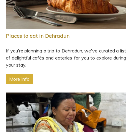
Places to eat in Dehradun
If you're planning a trip to Dehradun, we've curated a list
of delightful cafés and eateries for you to explore during
your stay.
More Info