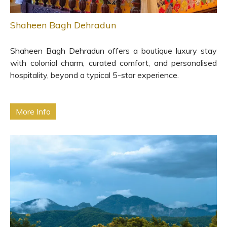
Shaheen Bagh Dehradun
Shaheen Bagh Dehradun offers a boutique luxury stay
with colonial charm, curated comfort, and personalised
hospitality, beyond a typical 5-star experience.
More Info