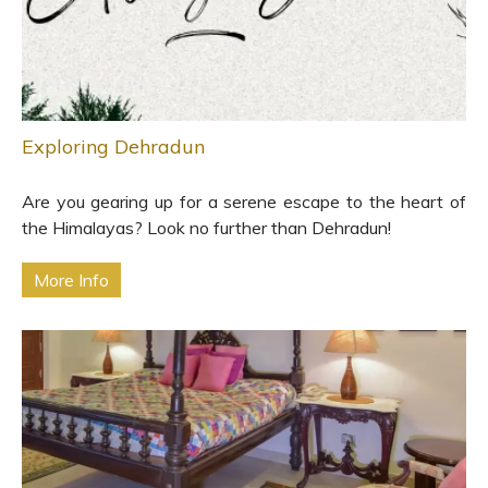
Exploring Dehradun
Are you gearing up for a serene escape to the heart of
the Himalayas? Look no further than Dehradun!
More Info