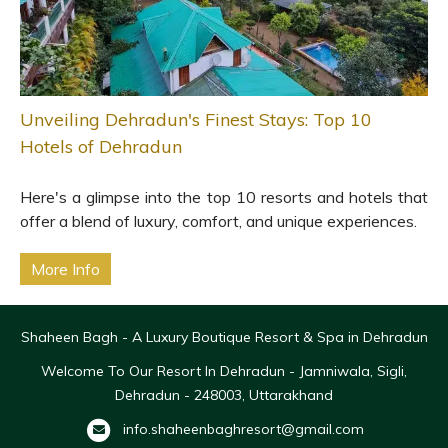
Unveiling Dehradun's Finest Stays: Top 10
Hotels of Dehradun
Here's a glimpse into the top 10 resorts and hotels that
offer a blend of luxury, comfort, and unique experiences.
More Info
Shaheen Bagh - A Luxury Boutique Resort & Spa in Dehradun
Welcome To Our Resort In Dehradun - Jamniwala, Sigli,
Dehradun - 248003, Uttarakhand
info.shaheenbaghresort@gmail.com