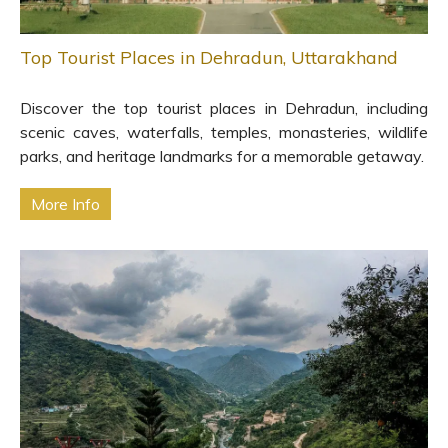
Top Tourist Places in Dehradun, Uttarakhand
Discover the top tourist places in Dehradun, including
scenic caves, waterfalls, temples, monasteries, wildlife
parks, and heritage landmarks for a memorable getaway.
More Info