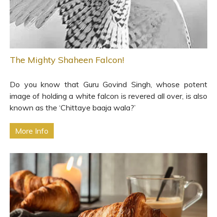
The Mighty Shaheen Falcon!
Do you know that Guru Govind Singh, whose potent
image of holding a white falcon is revered all over, is also
known as the ‘Chittaye baaja wala?’
More Info