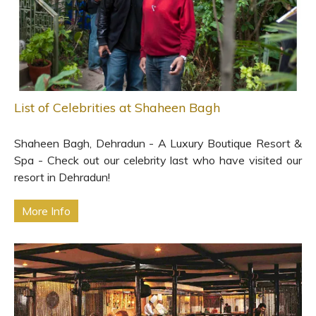
List of Celebrities at Shaheen Bagh
Shaheen Bagh, Dehradun - A Luxury Boutique Resort &
Spa - Check out our celebrity last who have visited our
resort in Dehradun!
More Info