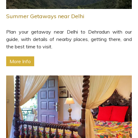
Summer Getaways near Delhi
Plan your getaway near Delhi to Dehradun with our
guide, with details of nearby places, getting there, and
the best time to visit.
More Info