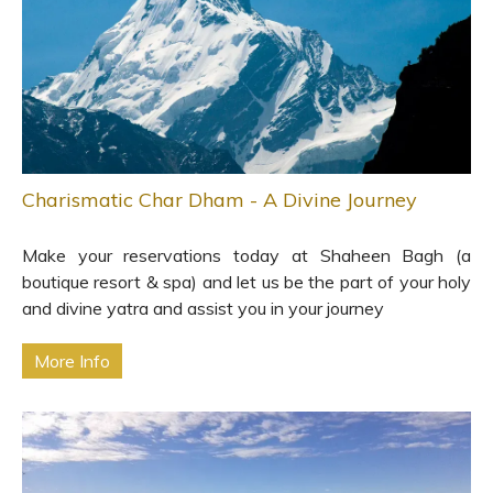
Charismatic Char Dham - A Divine Journey
Make your reservations today at Shaheen Bagh (a
boutique resort & spa) and let us be the part of your holy
and divine yatra and assist you in your journey
More Info