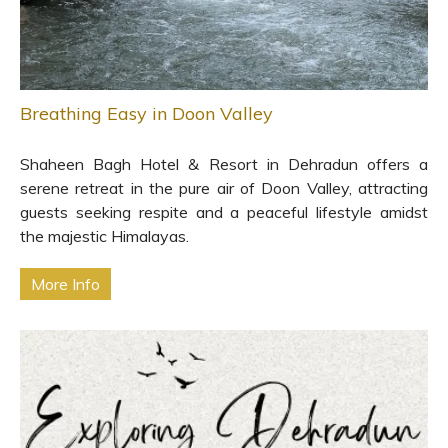
Breathing Easy in Doon Valley
Shaheen Bagh Hotel & Resort in Dehradun offers a
serene retreat in the pure air of Doon Valley, attracting
guests seeking respite and a peaceful lifestyle amidst
the majestic Himalayas.
More Info