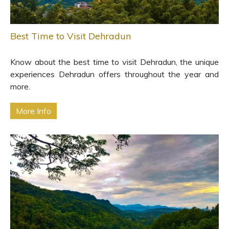
Best Time to Visit Dehradun
Know about the best time to visit Dehradun, the unique
experiences Dehradun offers throughout the year and
more.
More Info