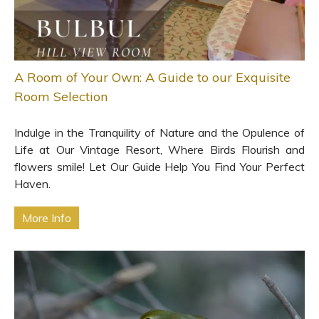
A Room of Your Own: A Guide to our Exquisite
Room Selection
Indulge in the Tranquility of Nature and the Opulence of
Life at Our Vintage Resort, Where Birds Flourish and
flowers smile! Let Our Guide Help You Find Your Perfect
Haven.
More Info