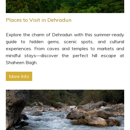
Places to Visit in Dehradun
Explore the charm of Dehradun with this summer-ready
guide to hidden gems, scenic spots, and cultural
experiences. From caves and temples to markets and
mindful stays—discover the perfect hill escape at
Shaheen Bagh.
More Info