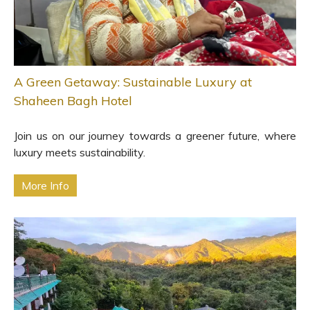
A Green Getaway: Sustainable Luxury at
Shaheen Bagh Hotel
Join us on our journey towards a greener future, where
luxury meets sustainability.
More Info