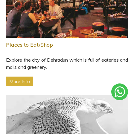
Places to Eat/Shop
Explore the city of Dehradun which is full of eateries and
malls and greenery.
More Info