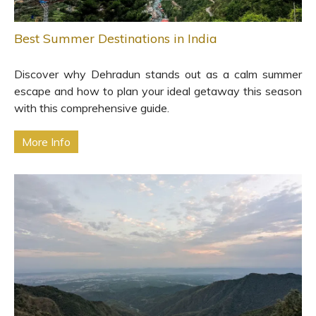
Best Summer Destinations in India
Discover why Dehradun stands out as a calm summer
escape and how to plan your ideal getaway this season
with this comprehensive guide.
More Info