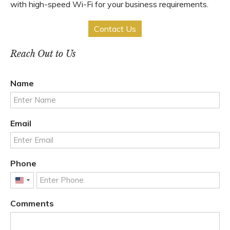
with high-speed Wi-Fi for your business requirements.
Contact Us
Reach Out to Us
Name
Email
Phone
United
States
Comments
+1