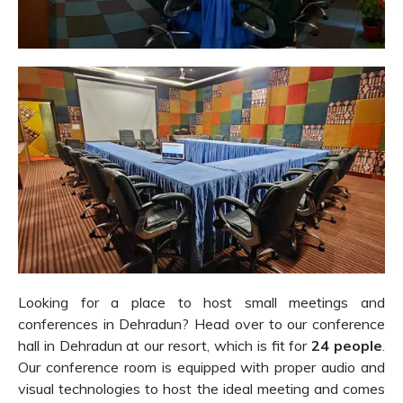
Looking for a place to host small meetings and
conferences in Dehradun? Head over to our conference
hall in Dehradun at our resort, which is fit for
24 people
.
Our conference room is equipped with proper audio and
visual technologies to host the ideal meeting and comes