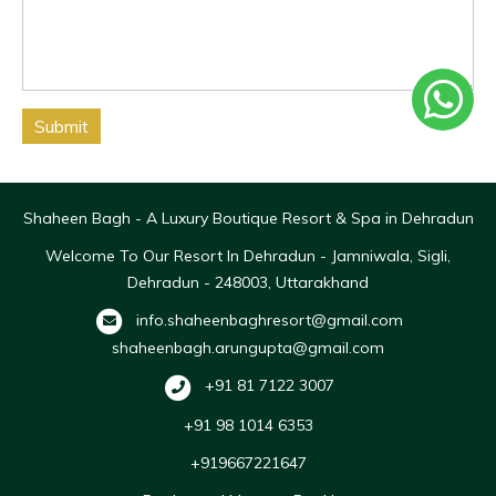
Submit
Shaheen Bagh - A Luxury Boutique Resort & Spa in Dehradun
Welcome To Our Resort In Dehradun - Jamniwala, Sigli,
Dehradun - 248003, Uttarakhand
info.shaheenbaghresort@gmail.com
shaheenbagh.arungupta@gmail.com
+91 81 7122 3007
+91 98 1014 6353
+919667221647