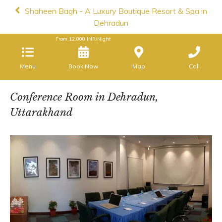
Shaheen Bagh - A Luxury Boutique Resort & Spa in
Dehradun
From
12,000
INR/Night
Menu
Book Now
Map
Call
Conference Room in Dehradun,
Uttarakhand