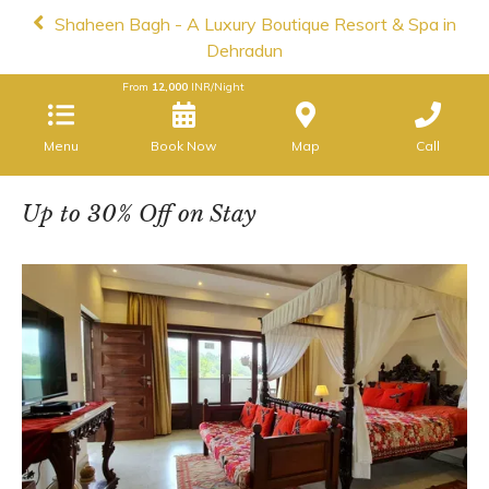
Shaheen Bagh - A Luxury Boutique Resort & Spa in
Dehradun
From
12,000
INR/Night
Menu
Map
Call
Up to 30% Off on Stay