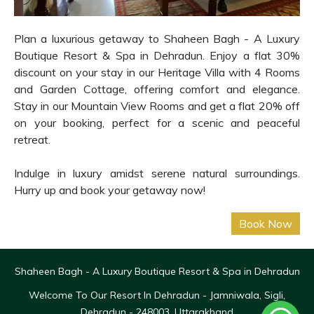
Plan a luxurious getaway to Shaheen Bagh - A Luxury
Boutique Resort & Spa in Dehradun. Enjoy a flat 30%
discount on your stay in our Heritage Villa with 4 Rooms
and Garden Cottage, offering comfort and elegance.
Stay in our Mountain View Rooms and get a flat 20% off
on your booking, perfect for a scenic and peaceful
retreat.
Indulge in luxury amidst serene natural surroundings.
Hurry up and book your getaway now!
Shaheen Bagh - A Luxury Boutique Resort & Spa in Dehradun
Welcome To Our Resort In Dehradun - Jamniwala, Sigli,
Dehradun - 248003, Uttarakhand