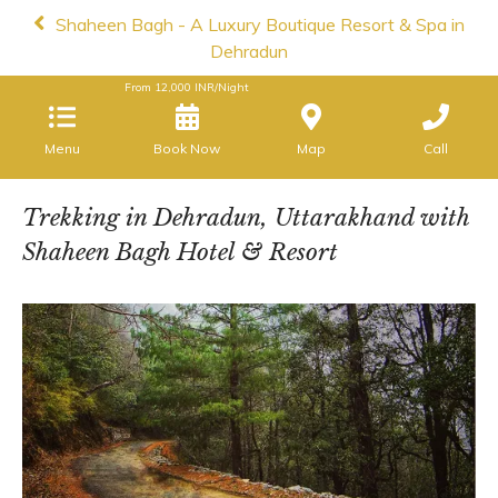
Shaheen Bagh - A Luxury Boutique Resort & Spa in
Dehradun
From
12,000
INR/Night
Menu
Book Now
Map
Call
Trekking in Dehradun, Uttarakhand with
Shaheen Bagh Hotel & Resort