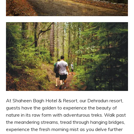
At Shaheen Bagh Hotel & Resort, our Dehradun resort,
guests have the golden to experience the beauty of
nature in its raw form with adventurous treks. Walk past
the meandering streams, tread through hanging bridges,
experience the fresh morning mist as you delve further