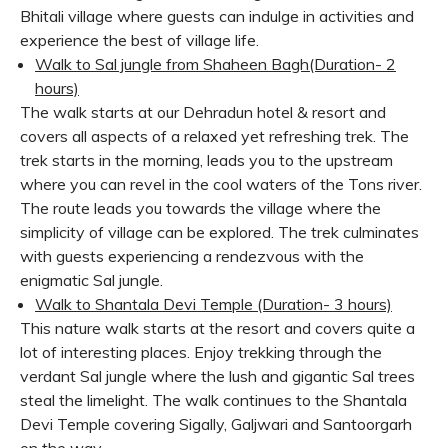
Bhitali village where guests can indulge in activities and
experience the best of village life.
Walk to Sal jungle from Shaheen Bagh
(Duration- 2
hours)
The walk starts at our Dehradun hotel & resort and
covers all aspects of a relaxed yet refreshing trek. The
trek starts in the morning, leads you to the upstream
where you can revel in the cool waters of the Tons river.
The route leads you towards the village where the
simplicity of village can be explored. The trek culminates
with guests experiencing a rendezvous with the
enigmatic Sal jungle.
Walk to Shantala Devi Temple (Duration- 3 hours)
This nature walk starts at the resort and covers quite a
lot of interesting places. Enjoy trekking through the
verdant Sal jungle where the lush and gigantic Sal trees
steal the limelight. The walk continues to the Shantala
Devi Temple covering Sigally, Galjwari and Santoorgarh
on the way.