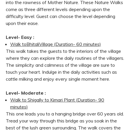
into the rawness of Mother Nature. These Nature Walks
come as three different levels depending upon the
difficulty level. Guest can choose the level depending
upon their ease.
Level- Easy :
Walk to
Bhitali
Village (Duration- 60 minutes)
This walk takes the guests to the interiors of the village
where they can explore the daily routines of the villagers.
The simplicity and calmness of the village are sure to
touch your heart. Indulge in the daily activities such as
cattle milking and enjoy every single moment here.
Level- Moderate :
Walk to Shigally to Kimari Plant (
Duration- 90
minutes)
This one leads you to a hanging bridge over 60 years old.
Tread your way through this bridge as you soak in the
best of the lush green surrounding. The walk covers the