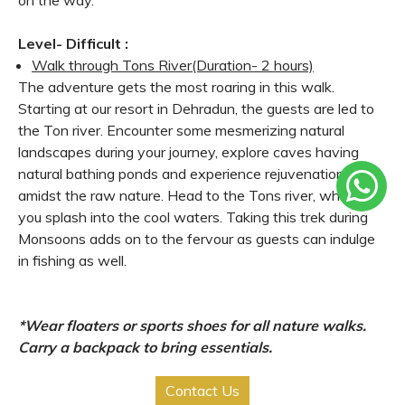
Level- Difficult :
Walk through Tons River
(Duration- 2 hours)
The adventure gets the most roaring in this walk.
Starting at our resort in Dehradun, the guests are led to
the Ton river. Encounter some mesmerizing natural
landscapes during your journey, explore caves having
natural bathing ponds and experience rejuvenation right
amidst the raw nature. Head to the Tons river, where
you splash into the cool waters. Taking this trek during
Monsoons adds on to the fervour as guests can indulge
in fishing as well.
*Wear floaters or sports shoes for all nature walks.
Carry a backpack to bring essentials.
Contact Us