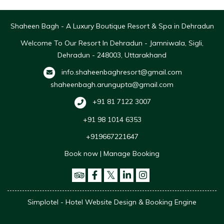
Shaheen Bagh - A Luxury Boutique Resort & Spa in Dehradun
Welcome To Our Resort In Dehradun - Jamniwala, Sigli,
Dehradun - 248003, Uttarakhand
info.shaheenbaghresort@gmail.com
shaheenbagh.arungupta@gmail.com
+91 81 7122 3007
+91 98 1014 6353
+919667221647
Book now
|
Manage Booking
Simplotel - Hotel Website Design & Booking Engine