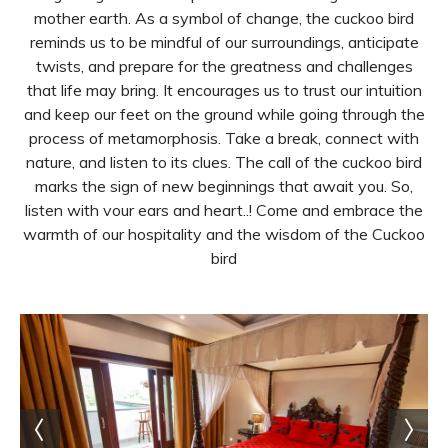
mother earth. As a symbol of change, the cuckoo bird
reminds us to be mindful of our surroundings, anticipate
twists, and prepare for the greatness and challenges
that life may bring. It encourages us to trust our intuition
and keep our feet on the ground while going through the
process of metamorphosis. Take a break, connect with
nature, and listen to its clues. The call of the cuckoo bird
marks the sign of new beginnings that await you. So,
listen with vour ears and heart..! Come and embrace the
warmth of our hospitality and the wisdom of the Cuckoo
bird