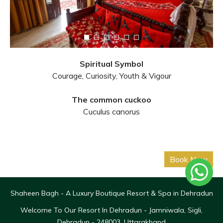
Spiritual Symbol
Courage, Curiosity, Youth & Vigour
The common cuckoo
Cuculus canorus
Shaheen Bagh - A Luxury Boutique Resort & Spa in Dehradun
Welcome To Our Resort In Dehradun - Jamniwala, Sigli,
Dehradun - 248003, Uttarakhand