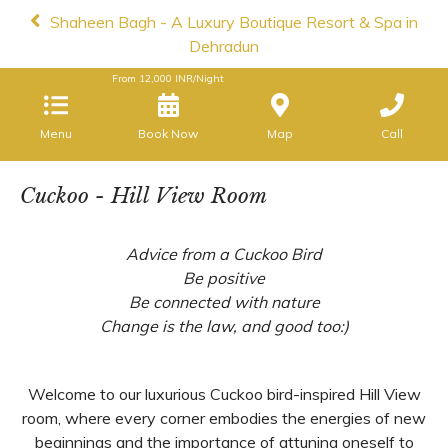
Shaheen Bagh - A Luxury Boutique Resort & Spa in
Dehradun
From
12,000
INR/Night
Menu
Book Now
Map
Call
Cuckoo - Hill View Room
Advice from a Cuckoo Bird
Be positive
Be connected with nature
Change is the law, and good too:)
Welcome to our luxurious Cuckoo bird-inspired Hill View
room, where every corner embodies the energies of new
beginnings and the importance of attuning oneself to