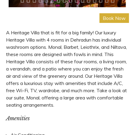
A Heritage Villa that is fit for a big family! Our luxury
Heritage Villa with 4 rooms in Dehradun has individual
washroom options. Monal, Barbet, Leiothrix, and Niltava,
these rooms are designed with fowls in mind. This
Heritage Villa consists of these four rooms, a living room,
a verandah, and a patio where you can enjoy the fresh
air and view of the greenery around. Our Heritage Villa
offers a luxurious stay with amenities that include A/C,
free Wi-Fi, TV, wardrobe, and much more. Take a look at
our suite, Monal, offering a large area with comfortable
seating arrangements.
Amenities