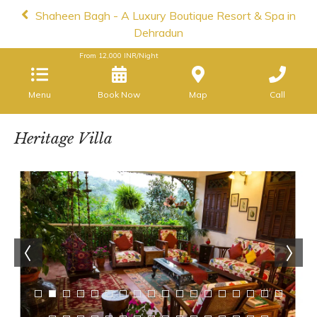
Shaheen Bagh - A Luxury Boutique Resort & Spa in
Dehradun
From
12,000
INR/Night
Menu
Book Now
Map
Call
Heritage Villa