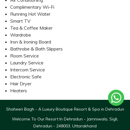
Air Conditioning
Complimentary Wi-Fi
Running Hot Water
Smart TV
Tea & Coffee Maker
Wardrobe
Iron & Ironing Board
Bathrobe & Bath Slippers
Room Service
Laundry Service
Intercom Service
Electronic Safe
Hair Dryer
Heaters
Shaheen Bagh - A Luxury Boutique Resort & Spa in Dehradun
Welcome To Our Resort In Dehradun - Jamniwala, Sigli,
Dehradun - 248003, Uttarakhand