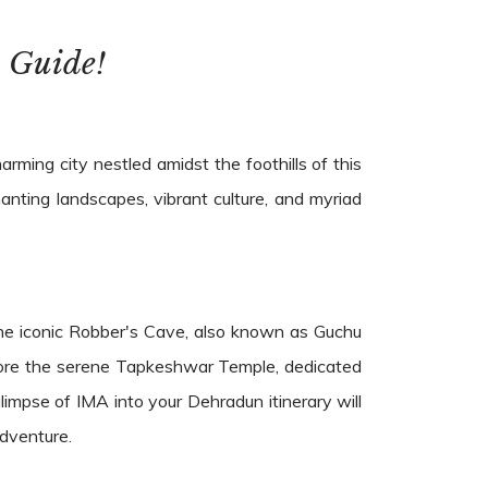
 Guide!
ming city nestled amidst the foothills of this
anting landscapes, vibrant culture, and myriad
 the iconic Robber's Cave, also known as Guchu
plore the serene Tapkeshwar Temple, dedicated
limpse of IMA into your Dehradun itinerary will
adventure.