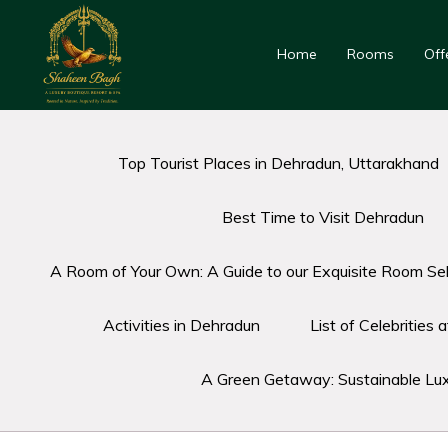
Home
Rooms
Off
Top Tourist Places in Dehradun, Uttarakhand
Best Time to Visit Dehradun
A Room of Your Own: A Guide to our Exquisite Room Sel
Activities in Dehradun
List of Celebrities
A Green Getaway: Sustainable Lu