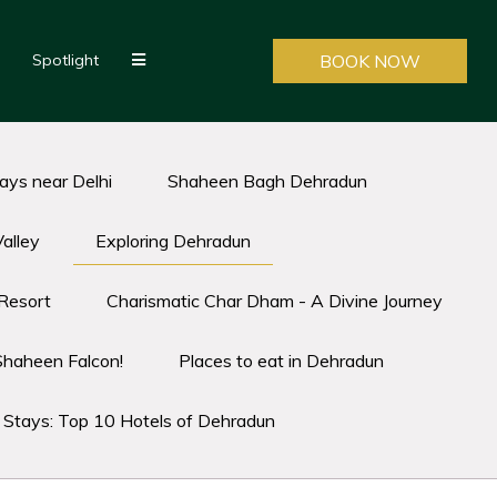
Spotlight
BOOK NOW
ys near Delhi
Shaheen Bagh Dehradun
alley
Exploring Dehradun
Resort
Charismatic Char Dham - A Divine Journey
Shaheen Falcon!
Places to eat in Dehradun
t Stays: Top 10 Hotels of Dehradun