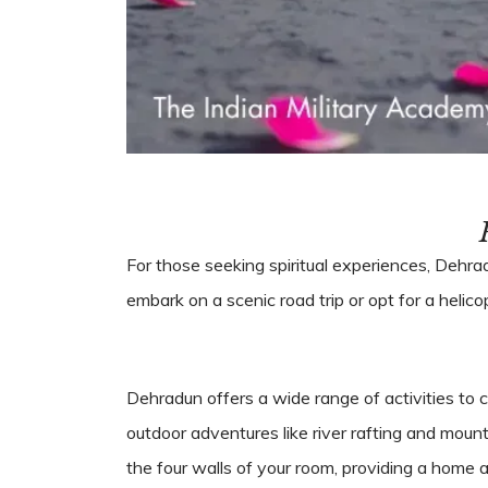
For those seeking spiritual experiences, Dehr
embark on a scenic road trip or opt for a helic
Dehradun offers a wide range of activities to c
outdoor adventures like river rafting and mount
the four walls of your room, providing a hom