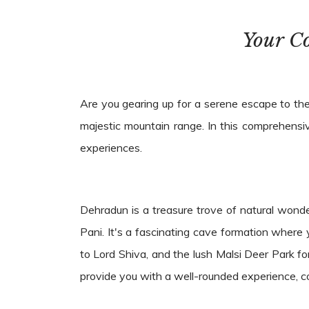
Your C
Are you gearing up for a serene escape to the
majestic mountain range. In this comprehensiv
experiences.
Dehradun is a treasure trove of natural wonde
Pani. It's a fascinating cave formation wher
to Lord Shiva, and the lush Malsi Deer Park fo
provide you with a well-rounded experience, com