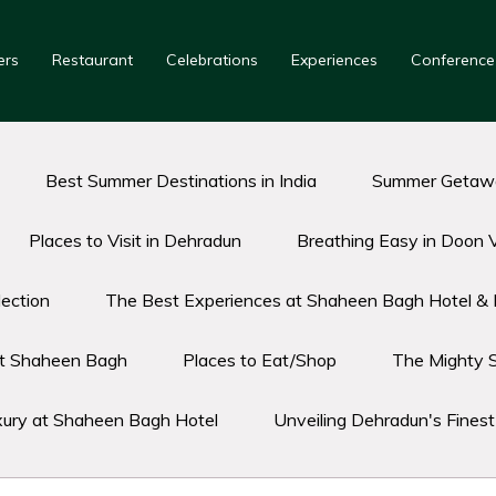
ers
Restaurant
Celebrations
Experiences
Conference
Best Summer Destinations in India
Summer Getawa
Places to Visit in Dehradun
Breathing Easy in Doon V
ection
The Best Experiences at Shaheen Bagh Hotel & 
 at Shaheen Bagh
Places to Eat/Shop
The Mighty 
xury at Shaheen Bagh Hotel
Unveiling Dehradun's Fines