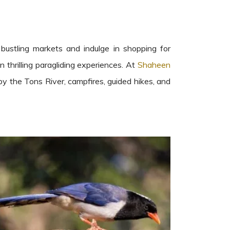
 bustling markets and indulge in shopping for
n thrilling paragliding experiences. At
Shaheen
 by the Tons River, campfires, guided hikes, and