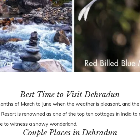
Best Time to Visit Dehradun
months of March to June when the weather is pleasant, and the f
Resort is renowned as one of the top ten cottages in India t
ance to witness a snowy wonderland.
Couple Places in Dehradun