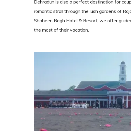
Dehradun is also a perfect destination for coup
romantic stroll through the lush gardens of Raj
Shaheen Bagh Hotel & Resort, we offer guided hi
the most of their vacation.