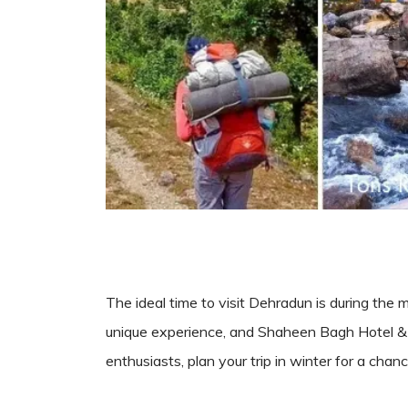
The ideal time to visit Dehradun is during the 
unique experience, and Shaheen Bagh Hotel & 
enthusiasts, plan your trip in winter for a ch