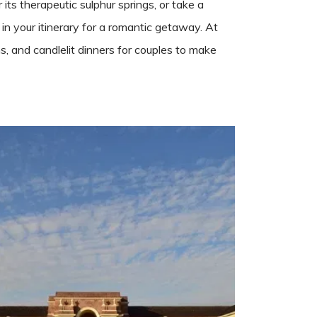
ts therapeutic sulphur springs, or take a
 in your itinerary for a romantic getaway. At
s, and candlelit dinners for couples to make