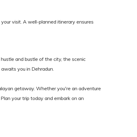
your visit. A well-planned itinerary ensures
hustle and bustle of the city, the scenic
at awaits you in Dehradun.
Himalayan getaway. Whether you're an adventure
 Plan your trip today and embark on an