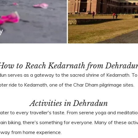
How to Reach Kedarnath from Dehradu
adun serves as a gateway to the sacred shrine of Kedarnath. 
opter ride to Kedarnath, one of the Char Dham pilgrimage sites.
Activities in Dehradun
ater to every traveller's taste. From serene yoga and meditation
ain biking, there's something for everyone. Many of these activ
e away from home experience.