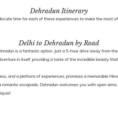
Dehradun Itinerary
llocate time for each of these experiences to make the most of 
Delhi to Dehradun by Road
Dehradun is a fantastic option. Just a 5-hour drive away from the 
enture in itself, providing a taste of the incredible beauty th
ichness, and a plethora of experiences, promises a memorable 
ng a romantic escapade, Dehradun welcomes you with open arms.
layas!