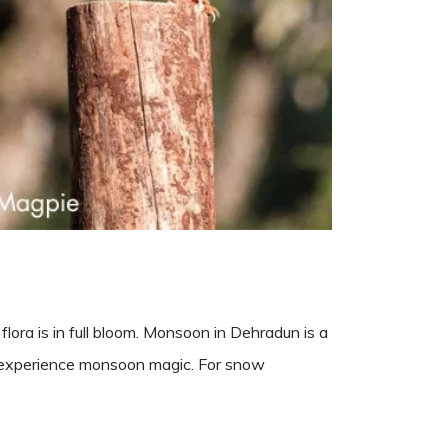
lora is in full bloom. Monsoon in Dehradun is a
o experience monsoon magic. For snow