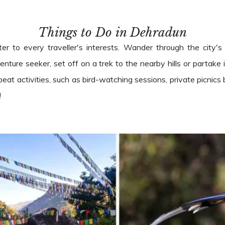
Things to Do in Dehradun
ter to every traveller's interests. Wander through the city's
enture seeker, set off on a trek to the nearby hills or partake i
beat activities, such as bird-watching sessions, private picnics
!