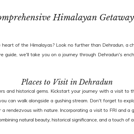
omprehensive Himalayan Getaway
 heart of the Himalayas? Look no further than Dehradun, a char
e guide, we'll take you on a journey through Dehradun's ench
Places to Visit in Dehradun
rs and historical gems. Kickstart your journey with a visit to
e you can walk alongside a gushing stream. Don't forget to ex
r a rendezvous with nature. Incorporating a visit to FRI and a g
bining natural beauty, historical significance, and a touch of 