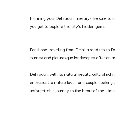
Planning your Dehradun itinerary? Be sure to a
you get to explore the city's hidden gems.
For those travelling from Delhi, a road trip to 
journey and picturesque landscapes offer an adv
Dehradun, with its natural beauty, cultural r
enthusiast, a nature lover, or a couple seeki
unforgettable journey to the heart of the Hima