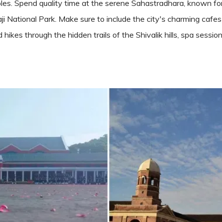
les. Spend quality time at the serene Sahastradhara, known for i
aji National Park. Make sure to include the city's charming cafes
kes through the hidden trails of the Shivalik hills, spa session