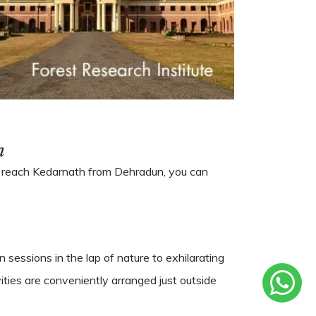
n
To reach Kedarnath from Dehradun, you can
 sessions in the lap of nature to exhilarating
ities are conveniently arranged just outside