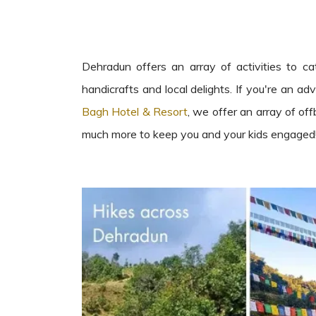
Dehradun offers an array of activities to ca
handicrafts and local delights. If you're an adv
Bagh Hotel & Resort
, we offer an array of off
much more to keep you and your kids engaged