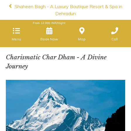
Shaheen Bagh - A Luxury Boutique Resort & Spa in
Dehradun
From
12,000
INR/Night
Menu
Book Now
Map
Call
Charismatic Char Dham - A Divine
Journey