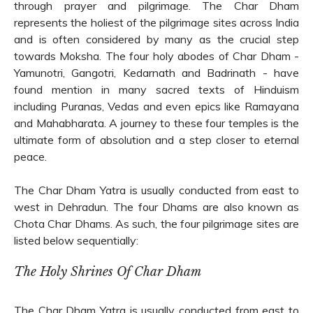
through prayer and pilgrimage. The Char Dham
represents the holiest of the pilgrimage sites across India
and is often considered by many as the crucial step
towards Moksha. The four holy abodes of Char Dham -
Yamunotri, Gangotri, Kedarnath and Badrinath - have
found mention in many sacred texts of Hinduism
including Puranas, Vedas and even epics like Ramayana
and Mahabharata. A journey to these four temples is the
ultimate form of absolution and a step closer to eternal
peace.
The Char Dham Yatra is usually conducted from east to
west in Dehradun. The four Dhams are also known as
Chota Char Dhams. As such, the four pilgrimage sites are
listed below sequentially:
The Holy Shrines Of Char Dham
The Char Dham Yatra is usually conducted from east to