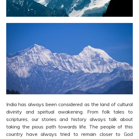
India has always been considered as the land of cultural
divinity and spiritual awakening. From folk tales to
scriptures, our stories and history always talk about
taking the pious path towards life. The people of this
country have always tried to remain closer to God