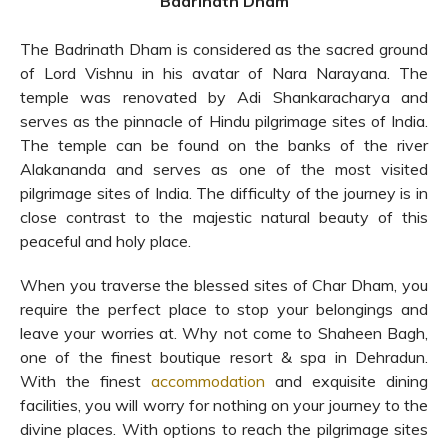
Badrinath Dham
The Badrinath Dham is considered as the sacred ground
of Lord Vishnu in his avatar of Nara Narayana. The
temple was renovated by Adi Shankaracharya and
serves as the pinnacle of Hindu pilgrimage sites of India.
The temple can be found on the banks of the river
Alakananda and serves as one of the most visited
pilgrimage sites of India. The difficulty of the journey is in
close contrast to the majestic natural beauty of this
peaceful and holy place.
When you traverse the blessed sites of Char Dham, you
require the perfect place to stop your belongings and
leave your worries at. Why not come to Shaheen Bagh,
one of the finest boutique resort & spa in Dehradun.
With the finest
accommodation
and exquisite dining
facilities, you will worry for nothing on your journey to the
divine places. With options to reach the pilgrimage sites