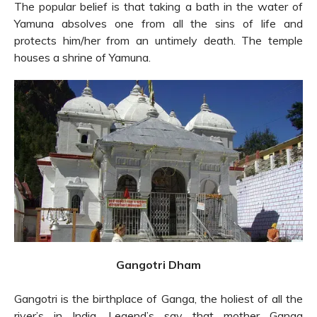
The popular belief is that taking a bath in the water of
Yamuna absolves one from all the sins of life and
protects him/her from an untimely death. The temple
houses a shrine of Yamuna.
Gangotri Dham
Gangotri is the birthplace of Ganga, the holiest of all the
river’s in India. Legend’s say that mother Ganga