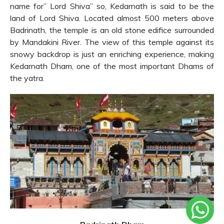
name for” Lord Shiva” so, Kedarnath is said to be the
land of Lord Shiva. Located almost 500 meters above
Badrinath, the temple is an old stone edifice surrounded
by Mandakini River. The view of this temple against its
snowy backdrop is just an enriching experience, making
Kedarnath Dham, one of the most important Dhams of
the yatra.