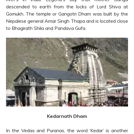
descended to earth from the locks of Lord Shiva at
Gomukh. The temple or Gangotri Dham was built by the
Nepalese general Amar Singh Thapa and is located close
to Bhagirath Shila and Pandava Gufa.
Kedarnath Dham
In the Vedas and Puranas, the word ‘Kedar’ is another