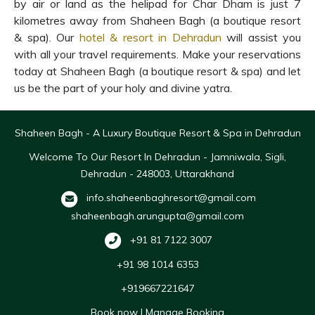
by air or land as the helipad for Char Dham is just 7
kilometres away from Shaheen Bagh (a boutique resort
& spa). Our
hotel & resort in Dehradun
will assist you
with all your travel requirements. Make your reservations
today at Shaheen Bagh (a boutique resort & spa) and let
us be the part of your holy and divine yatra.
Shaheen Bagh - A Luxury Boutique Resort & Spa in Dehradun
Welcome To Our Resort In Dehradun - Jamniwala, Sigli,
Dehradun - 248003, Uttarakhand
info.shaheenbaghresort@gmail.com
shaheenbagh.arungupta@gmail.com
+91 81 7122 3007
+91 98 1014 6353
+919667221647
Book now
|
Manage Booking