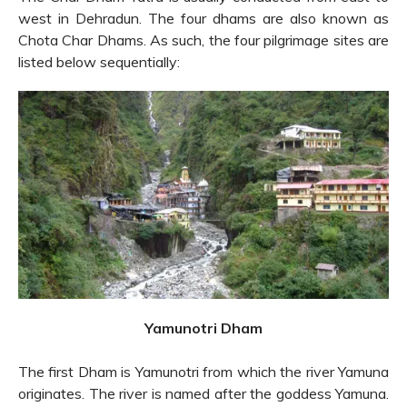
west in Dehradun. The four dhams are also known as
Chota Char Dhams. As such, the four pilgrimage sites are
listed below sequentially:
Yamunotri Dham
The first Dham is Yamunotri from which the river Yamuna
originates. The river is named after the goddess Yamuna.