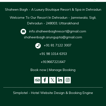
Shaheen Bagh - A Luxury Boutique Resort & Spa in Dehradun
Welcome To Our Resort In Dehradun - Jamniwala, Sigli,
Dehradun - 248003, Uttarakhand
info.shaheenbaghresort@gmail.com
shaheenbagh.arungupta@gmail.com
+91 81 7122 3007
+91 98 1014 6353
+919667221647
Book now
|
Manage Booking
Simplotel - Hotel Website Design & Booking Engine