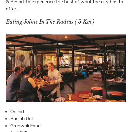
& Resort to experience the best of what the city has to
offer.
Eating Joints In The Radius ( 5 Km )
Orchid
Punjab Grill
Grahwali Food