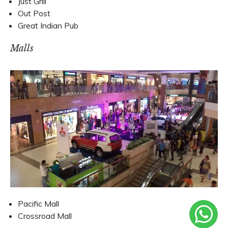
Just Grill
Out Post
Great Indian Pub
Malls
Pacific Mall
Crossroad Mall