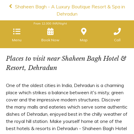
Shaheen Bagh - A Luxury Boutique Resort & Spa in
Dehradun
From
12,000
INR/Night
Menu
Book Now
Map
Call
Places to visit near Shaheen Bagh Hotel &
Resort, Dehradun
One of the oldest cities in India, Dehradun is a charming
place which strikes a balance between it's misty, green
cover and the impressive modern structures. Discover
the many malls and eateries which serve some authentic
dishes of Dehradun, enjoyed best in the chilly weather of
the royal hill station. Make yourself home at one of the
best hotels & resorts in Dehradun - Shaheen Bagh Hotel