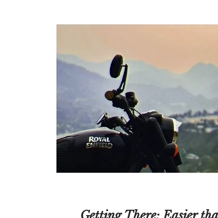
Getting There: Easier th