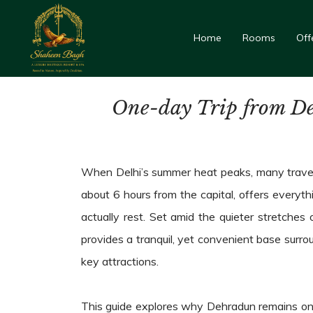
Home
Rooms
Off
One-day Trip from De
When Delhi’s summer heat peaks, many travell
about 6 hours from the capital, offers everyth
actually rest. Set amid the quieter stretches 
provides a tranquil, yet convenient base surr
key attractions.
This guide explores why Dehradun remains one 