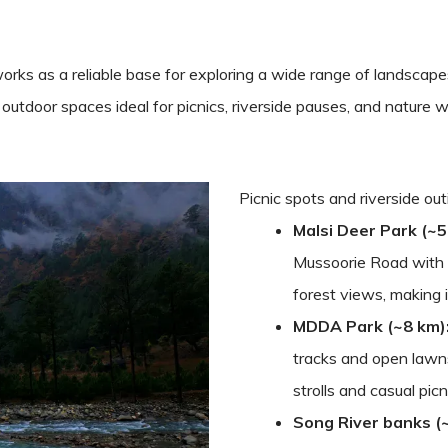
rks as a reliable base for exploring a wide range of landscape
xed outdoor spaces ideal for picnics, riverside pauses, and natur
Picnic spots and riverside ou
Malsi Deer Park (~5
Mussoorie Road with s
forest views, making i
MDDA Park (~8 km)
tracks and open lawns
strolls and casual picn
Song River banks (