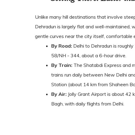
Unlike many hill destinations that involve stee
Dehradun is largely flat and well-maintained, w
gentle curves near the city itself, comfortable e
By Road:
Delhi to Dehradun is roughly
58/NH - 344, about a 6-hour drive.
By Train:
The Shatabdi Express and mu
trains run daily between New Delhi a
Station (about 14 km from Shaheen Bag
By Air:
Jolly Grant Airport is about 4
Bagh, with daily flights from Delhi.