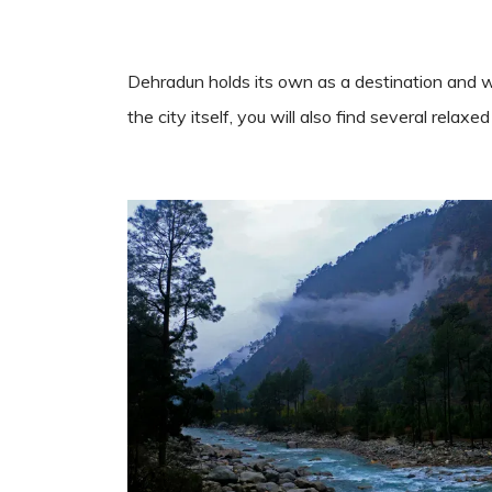
Dehradun holds its own as a destination and wo
the city itself, you will also find several rela