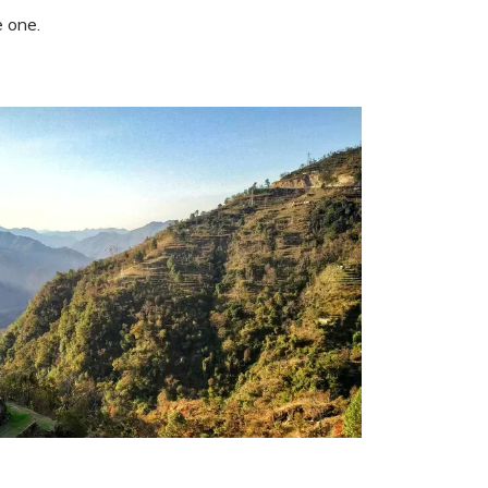
e one.