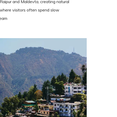
Raipur and Maldevta, creating natural
s where visitors often spend slow
ream