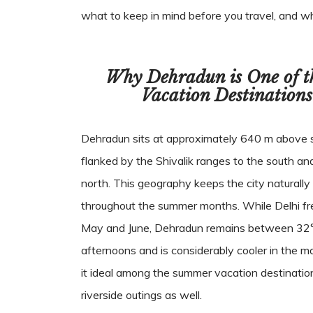
what to keep in mind before you travel, and w
Why Dehradun is One of 
Vacation Destinations
Dehradun sits at approximately 640 m above se
flanked by the Shivalik ranges to the south an
north. This geography keeps the city naturally 
throughout the summer months. While Delhi fr
May and June, Dehradun remains between 32°
afternoons and is considerably cooler in the 
it ideal among the summer vacation destination
riverside outings as well.