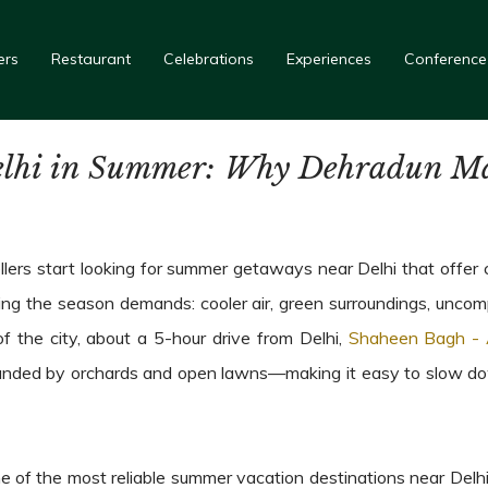
ers
Restaurant
Celebrations
Experiences
Conference
lhi in Summer: Why Dehradun Mak
ers start looking for summer getaways near Delhi that offer c
ing the season demands: cooler air, green surroundings, uncompl
of the city, about a 5-hour drive from Delhi,
Shaheen Bagh - 
ounded by orchards and open lawns—making it easy to slow down 
of the most reliable summer vacation destinations near Delhi,