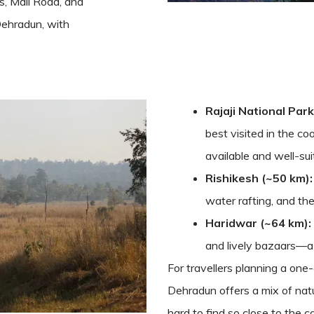
, Mall Road, and
Dehradun, with
Rajaji National Park
best visited in the co
available and well-sui
Rishikesh (~50 km):
water rafting, and th
Haridwar (~64 km):
and lively bazaars—a cu
For travellers planning a one
Dehradun offers a mix of natu
hard to find so close to the ca