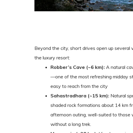
Beyond the city, short drives open up several
the luxury resort:
Robber’s Cave (~6 km):
A natural ca
—one of the most refreshing midday s
easy to reach from the city
Sahastradhara (~15 km):
Natural spr
shaded rock formations about 14 km fr
afternoon outing, well-suited to those
without a long trek.