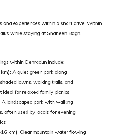
s and experiences within a short drive. Within
e walks while staying at Shaheen Bagh.
tings within Dehradun include:
 km):
A quiet green park along
haded lawns, walking trails, and
t ideal for relaxed family picnics
:
A landscaped park with walking
, often used by locals for evening
ics
~16 km):
Clear mountain water flowing