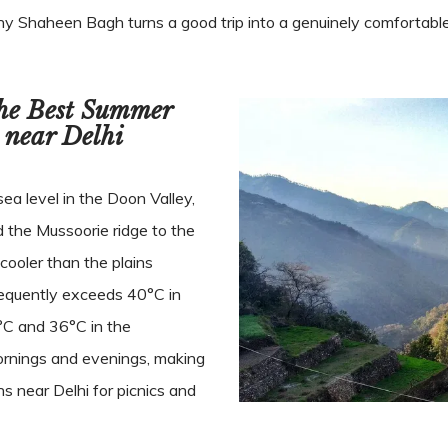
hy Shaheen Bagh turns a good trip into a genuinely comfortabl
the Best Summer
 near Delhi
a level in the Doon Valley,
d the Mussoorie ridge to the
cooler than the plains
equently exceeds 40°C in
C and 36°C in the
mornings and evenings, making
s near Delhi for picnics and