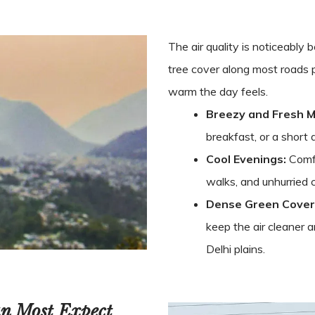
The air quality is noticeably
tree cover along most roads
warm the day feels.
Breezy and Fresh M
breakfast, or a short 
Cool Evenings:
Comfo
walks, and unhurried 
Dense Green Cover
keep the air cleaner 
Delhi plains.
an Most Expect