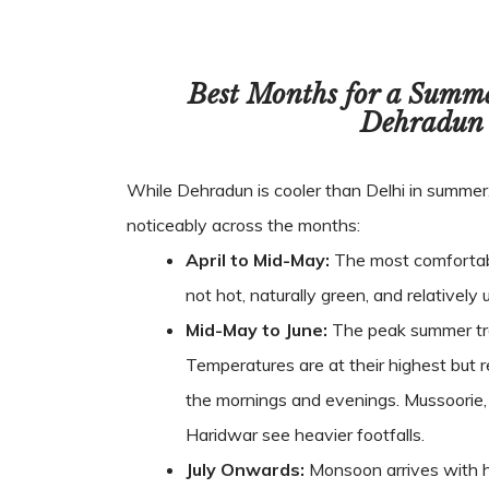
Best Months for a Summ
Dehradun
While Dehradun is cooler than Delhi in summer
noticeably across the months:
April to Mid-May:
The most comfortab
not hot, naturally green, and relativel
Mid-May to June:
The peak summer tra
Temperatures are at their highest but
the mornings and evenings. Mussoorie,
Haridwar see heavier footfalls.
July Onwards:
Monsoon arrives with h