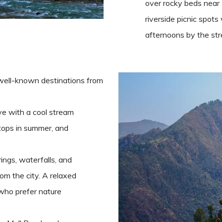
over rocky beds near 
riverside picnic spot
afternoons by the st
 well-known destinations from
ve with a cool stream
tops in summer, and
ings, waterfalls, and
om the city. A relaxed
 who prefer nature