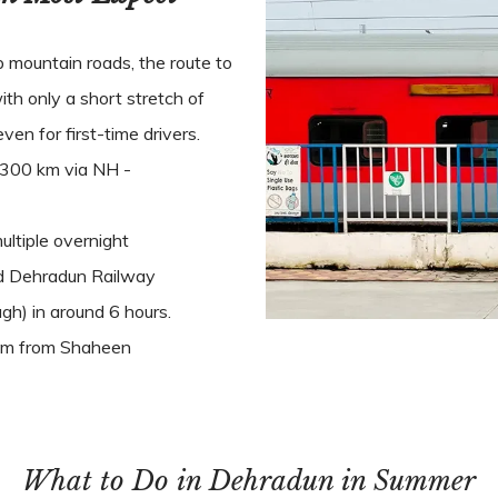
p mountain roads, the route to
ith only a short stretch of
ven for first-time drivers.
 300 km via NH -
ltiple overnight
nd Dehradun Railway
h) in around 6 hours.
2 km from Shaheen
What to Do in Dehradun in Summer