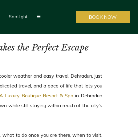
Spotlight
BOOK NOW
es the Perfect Escape
ooler weather and easy travel. Dehradun, just
icated travel, and a pace of life that lets you
A Luxury Boutique Resort & Spa
in Dehradun
while still staying within reach of the city’s
 what to do once you are there, when to visit,