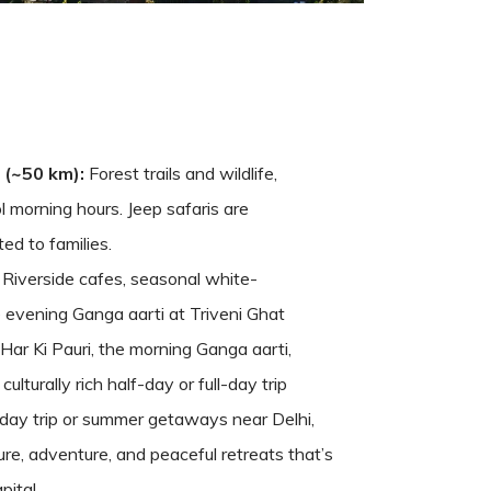
 (~50 km):
Forest trails and wildlife,
ol morning hours. Jeep safaris are
ted to families.
Riverside cafes, seasonal white-
e evening Ganga aarti at Triveni Ghat
Har Ki Pauri, the morning Ganga aarti,
lturally rich half-day or full-day trip
-day trip or summer getaways near Delhi,
re, adventure, and peaceful retreats that’s
pital.