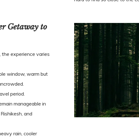
er Getaway to
, the experience varies
le window, warm but
y uncrowded.
vel period.
 remain manageable in
 Rishikesh, and
eavy rain, cooler