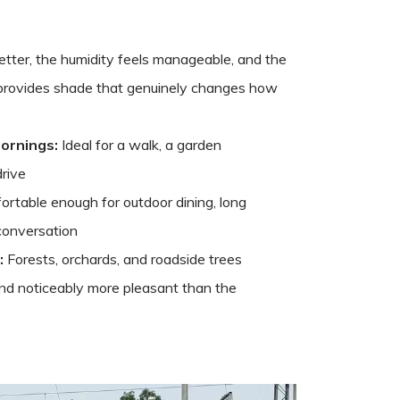
 better, the humidity feels manageable, and the
 provides shade that genuinely changes how
ornings:
Ideal for a walk, a garden
drive
rtable enough for outdoor dining, long
conversation
:
Forests, orchards, and roadside trees
and noticeably more pleasant than the