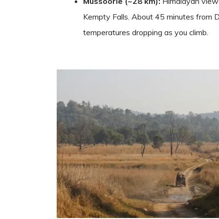
Mussoorie (~28 km):
Himalayan views
Kempty Falls. About 45 minutes from 
temperatures dropping as you climb.